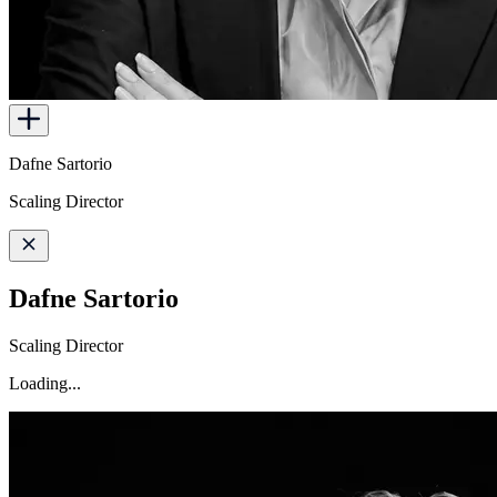
Dafne Sartorio
Scaling Director
Dafne Sartorio
Scaling Director
Loading...