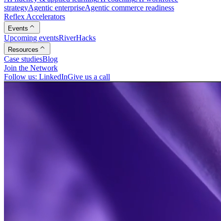
strategy
Agentic enterprise
Agentic commerce readiness
Reflex Accelerators
Events
Upcoming events
RiverHacks
Resources
Case studies
Blog
Join the Network
Follow us: LinkedIn
Give us a call