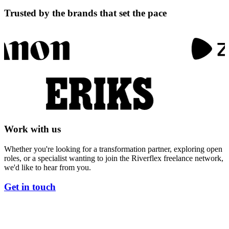
T
r
u
s
t
e
d
b
y
t
h
e
b
r
a
n
d
s
t
h
a
t
s
e
t
t
h
e
p
a
c
e
W
o
r
k
w
i
t
h
u
s
Whether you're looking for a transformation partner, exploring open
roles, or a specialist wanting to join the Riverflex freelance network,
we'd like to hear from you.
Get in touch