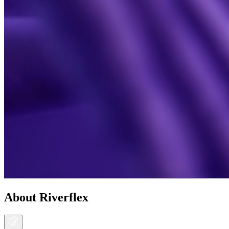
About Riverflex