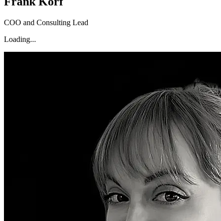
Frank Korf
COO and Consulting Lead
Loading...