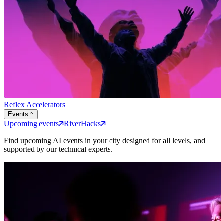
Reflex Accelerators
Events
Upcoming events
RiverHacks
Find upcoming AI events in your city designed for all levels, and
supported by our technical experts.