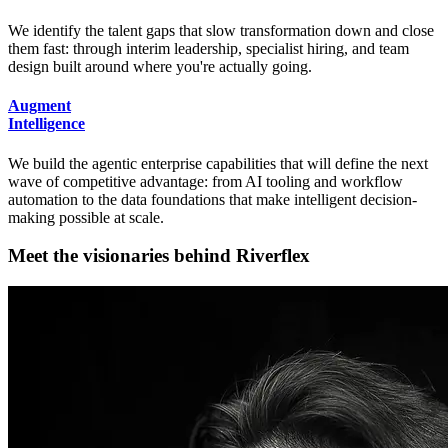
We identify the talent gaps that slow transformation down and close
them fast: through interim leadership, specialist hiring, and team
design built around where you're actually going.
Augment
Intelligence
We build the agentic enterprise capabilities that will define the next
wave of competitive advantage: from AI tooling and workflow
automation to the data foundations that make intelligent decision-
making possible at scale.
M
e
e
t
t
h
e
v
i
s
i
o
n
a
r
i
e
s
b
e
h
i
n
d
R
i
v
e
r
f
l
e
x