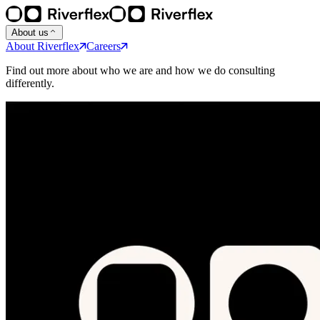
About us
About Riverflex
Careers
Find out more about who we are and how we do consulting
differently.