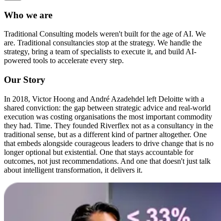
Who we are
Traditional Consulting models weren't built for the age of AI. We
are. Traditional consultancies stop at the strategy.
We handle the
strategy, bring a team of specialists to execute it, and build AI-
powered tools to accelerate every step.
O
u
r
S
t
o
r
y
In 2018, Victor Hoong and André Azadehdel
left Deloitte with a
shared conviction: the gap between strategic advice and real-world
execution was costing organisations the most important commodity
they had. Time.
They founded Riverflex not as a consultancy in the
traditional sense, but as a different kind of partner altogether. One
that embeds alongside courageous leaders to drive change that is no
longer optional but existential. One that stays accountable for
outcomes, not just recommendations. And one that doesn't just talk
about intelligent transformation, it delivers it.