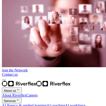
Join the Network
Contact us
About us
About Riverflex
Careers
Services
AI fluency & applied learning
AI coaching
AI workforce