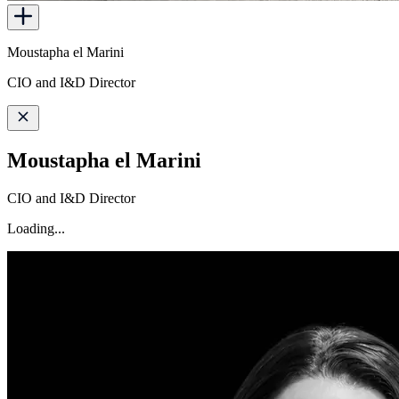
Moustapha el Marini
CIO and I&D Director
Moustapha el Marini
CIO and I&D Director
Loading...