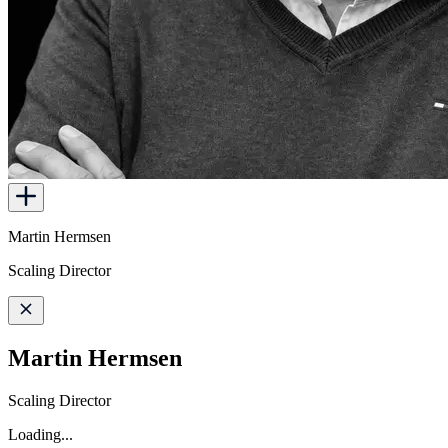
Martin Hermsen
Scaling Director
Martin Hermsen
Scaling Director
Loading...