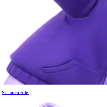
See open roles