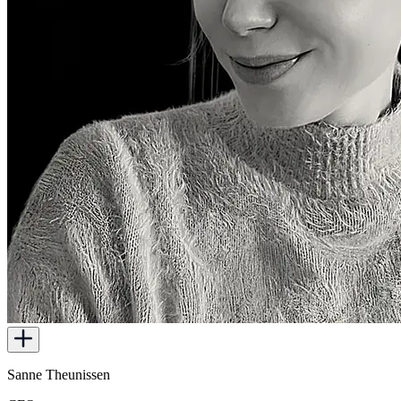
Sanne Theunissen