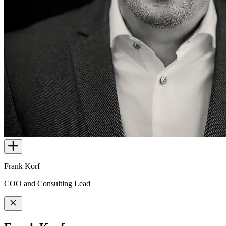
Frank Korf
COO and Consulting Lead