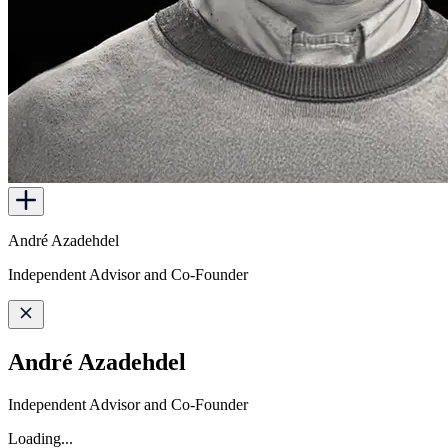
André Azadehdel
Independent Advisor and Co-Founder
André Azadehdel
Independent Advisor and Co-Founder
Loading...