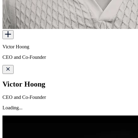
Victor Hoong
CEO and Co-Founder
Victor Hoong
CEO and Co-Founder
Loading...