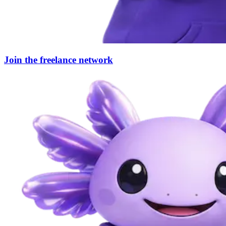
Join the freelance network