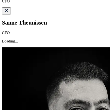
CFO
Sanne Theunissen
CFO
Loading...