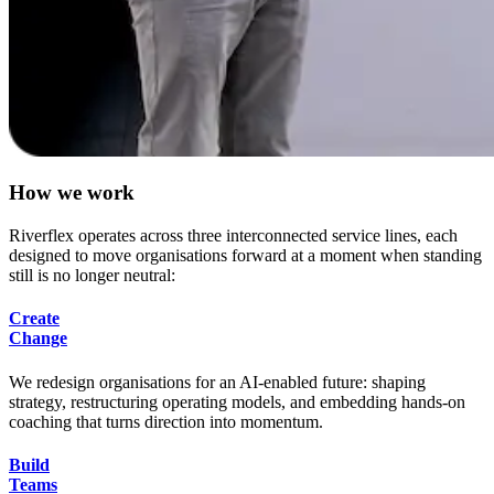
H
o
w
w
e
w
o
r
k
Riverflex operates across three interconnected service lines, each
designed to move organisations forward at a moment when standing
still is no longer neutral:
Create
Change
We redesign organisations for an AI-enabled future: shaping
strategy, restructuring operating models, and embedding hands-on
coaching that turns direction into momentum.
Build
Teams