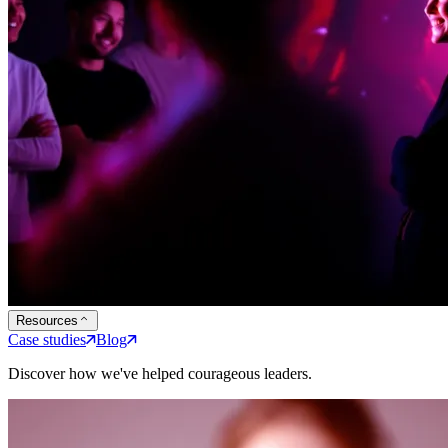
Resources
Case studies
Blog
Discover how we've helped courageous leaders.