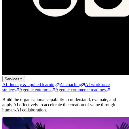
Services
AI fluency & applied learning
AI coaching
AI workforce
strategy
Agentic enterprise
Agentic commerce readiness
Build the organisational capability to understand, evaluate, and
apply AI effectively to accelerate the creation of value through
human-AI collaboration.