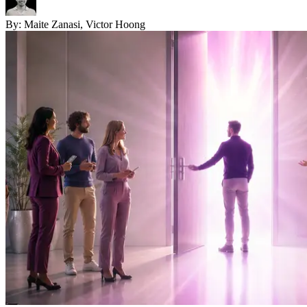
By:
Maite Zanasi, Victor Hoong