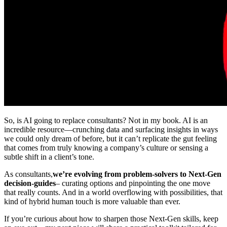
So, is AI going to replace consultants? Not in my book. AI is an
incredible resource—crunching data and surfacing insights in ways
we could only dream of before, but it can’t replicate the gut feeling
that comes from truly knowing a company’s culture or sensing a
subtle shift in a client’s tone.
As consultants,
we’re evolving from problem-solvers to Next-Gen
decision-guides
– curating options and pinpointing the one move
that really counts. And in a world overflowing with possibilities, that
kind of hybrid human touch is more valuable than ever.
If you’re curious about how to sharpen those Next-Gen skills, keep