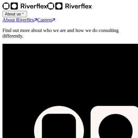
About us
About Riverflex
Careers
Find out more about who we are and how we do consulting
differently.