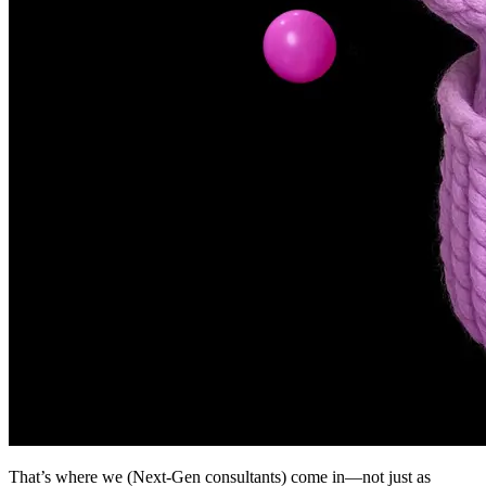
That’s where we (Next-Gen consultants) come in—not just as