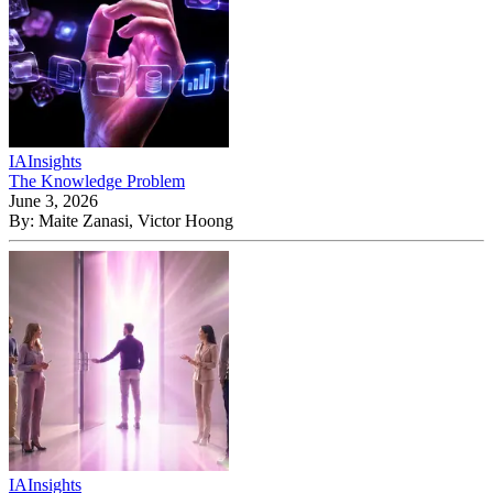
IA
Insights
The Knowledge Problem
June 3, 2026
By:
Maite Zanasi, Victor Hoong
IA
Insights