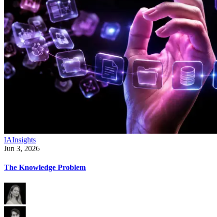
IA
Insights
Jun 3, 2026
The Knowledge Problem