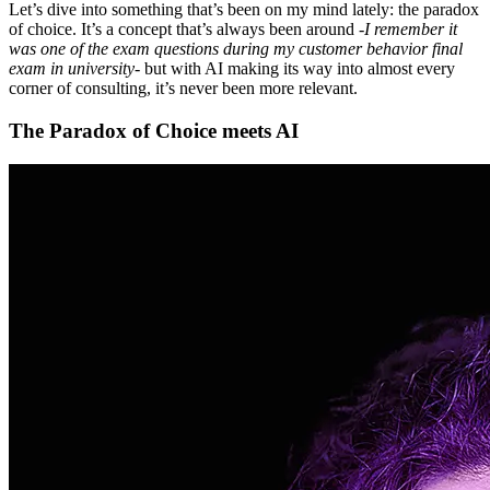
Let’s dive into something that’s been on my mind lately: the paradox
of choice. It’s a concept that’s always been around -
I remember it
was one of the exam questions during my customer behavior final
exam in university
- but with AI making its way into almost every
corner of consulting, it’s never been more relevant.
The Paradox of Choice meets AI