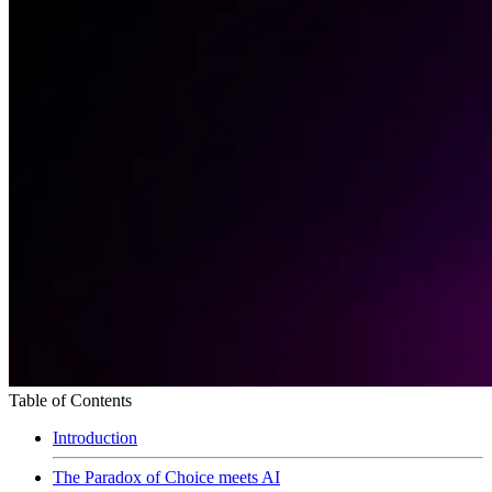
Table of Contents
Introduction
The Paradox of Choice meets AI