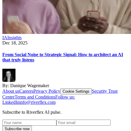
IA
Insights
Dec 18, 2025
From Social Noise to Strategic Signal: How to architect an AI
that truly listens
By:
Danique Wagemaker
About us
Careers
Privacy Policy
Security Trust
Cookie Settings
Centre
Terms and Conditions
Follow us:
LinkedIn
info@riverflex.com
Subscribe to Riverflex AI pulse.
Subscribe now