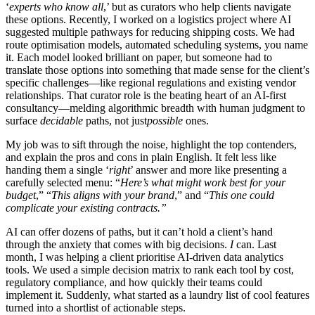
‘
experts who know all
,’ but as curators who help clients navigate
these options. Recently, I worked on a logistics project where AI
suggested multiple pathways for reducing shipping costs. We had
route optimisation models, automated scheduling systems, you name
it. Each model looked brilliant on paper, but someone had to
translate those options into something that made sense for the client’s
specific challenges—like regional regulations and existing vendor
relationships. That curator role is the beating heart of an AI-first
consultancy—melding algorithmic breadth with human judgment to
surface
decidable
paths, not just
possible
ones.
My job was to sift through the noise, highlight the top contenders,
and explain the pros and cons in plain English. It felt less like
handing them a single ‘
right
’ answer and more like presenting a
carefully selected menu: “
Here’s what might work best for your
budget
,” “
This aligns with your brand
,” and “
This one could
complicate your existing contracts.”
AI can offer dozens of paths, but it can’t hold a client’s hand
through the anxiety that comes with big decisions.
I
can. Last
month, I was helping a client prioritise AI-driven data analytics
tools. We used a simple decision matrix to rank each tool by cost,
regulatory compliance, and how quickly their teams could
implement it. Suddenly, what started as a laundry list of cool features
turned into a shortlist of actionable steps.