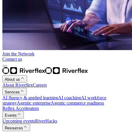
Join the Network
Contact us
About us
About Riverflex
Careers
Services
AI fluency & applied learning
AI coaching
AI workforce
strategy
Agentic enterprise
Agentic commerce readiness
Reflex Accelerators
Events
Upcoming events
RiverHacks
Resources