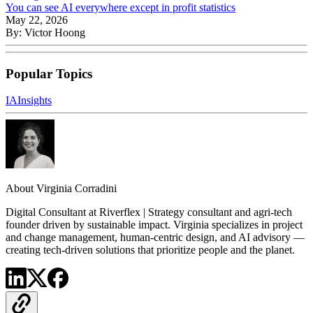
You can see AI everywhere except in profit statistics
May 22, 2026
By:
Victor Hoong
Popular Topics
IA
Insights
About
Virginia Corradini
Digital Consultant at Riverflex | Strategy consultant and agri-tech
founder driven by sustainable impact. Virginia specializes in project
and change management, human-centric design, and AI advisory —
creating tech-driven solutions that prioritize people and the planet.