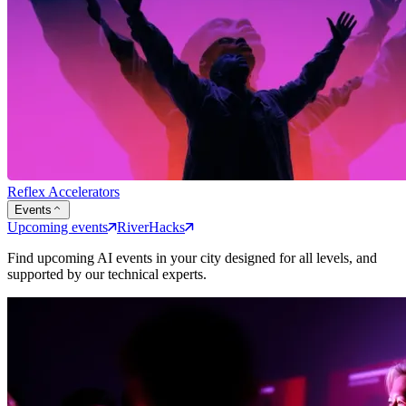
Reflex Accelerators
Events
Upcoming events
RiverHacks
Find upcoming AI events in your city designed for all levels, and
supported by our technical experts.