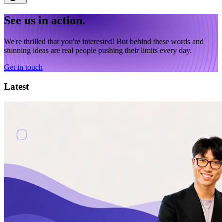
See us in action.
We're thrilled that you're interested! But behind these words and
stunning ideas are real people pushing their limits every day.
Get in touch
Latest