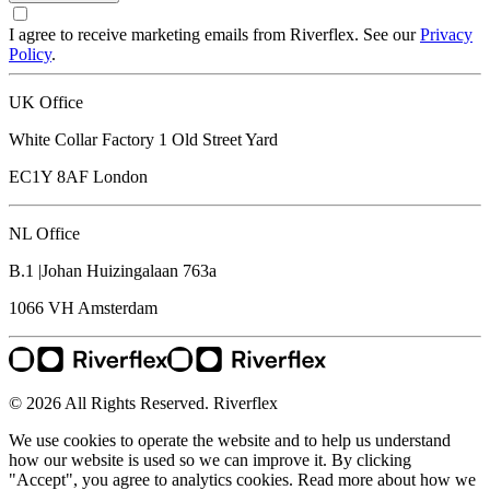
I agree to receive marketing emails from Riverflex. See our
Privacy
Policy
.
UK Office
White Collar Factory 1 Old Street Yard
EC1Y 8AF
London
NL Office
B.1 |Johan Huizingalaan 763a
1066 VH
Amsterdam
© 2026 All Rights Reserved. Riverflex
We use cookies to operate the website and to help us understand
how our website is used so we can improve it. By clicking
"Accept", you agree to analytics cookies. Read more about how we