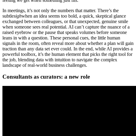
feeling we get when something just fits.
In meetings, it’s not only the numbers that matter. There’s the
subtle
sigh
when an idea seems too bold, a quick, skeptical glance
exchanged between colleagues, or that unexpected, genuine smile
when someone sees real potential. AI can’t capture the nuance of a
raised eyebrow or the pause that speaks volumes before someone
leans in with a question. These personal cues, the little human
signals in the room, often reveal more about whether a plan will gain
traction than any data set ever could. In the end, while AI provides a
powerful toolbox, it’s the human element that picks the right tool for
the job, blending data with intuition to navigate the complex
landscape of real-world business challenges.
Consultants as curators: a new role