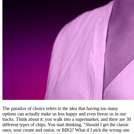
The paradox of choice refers to the idea that having too many
options can actually make us less happy and even freeze us in our
tracks. Think about it: you walk into a supermarket, and there are 30
different types of chips. You start thinking, "Should I get the classic
ones, sour cream and onion, or BBQ? What if I pick the wrong one