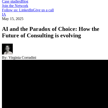
Case studies
Blog
Join the Network
Follow us: LinkedIn
Give us a call
IA
May 15, 2025
AI and the Paradox of Choice: How the
Future of Consulting is evolving
By:
Virginia Corradini