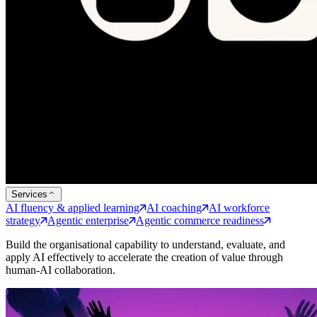
Services
AI fluency & applied learning
AI coaching
AI workforce
strategy
Agentic enterprise
Agentic commerce readiness
Build the organisational capability to understand, evaluate, and
apply AI effectively to accelerate the creation of value through
human-AI collaboration.