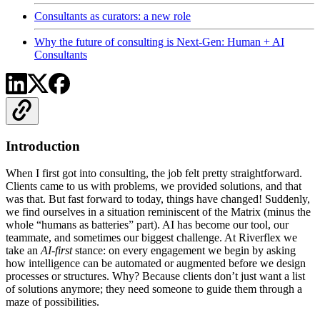
Consultants as curators: a new role
Why the future of consulting is Next-Gen: Human + AI
Consultants
Introduction
When I first got into consulting, the job felt pretty straightforward.
Clients came to us with problems, we provided solutions, and that
was that. But fast forward to today, things have changed! Suddenly,
we find ourselves in a situation reminiscent of the Matrix (minus the
whole “humans as batteries” part). AI has become our tool, our
teammate, and sometimes our biggest challenge. At Riverflex we
take an
AI-first
stance: on every engagement we begin by asking
how intelligence can be automated or augmented before we design
processes or structures. Why? Because clients don’t just want a list
of solutions anymore; they need someone to guide them through a
maze of possibilities.