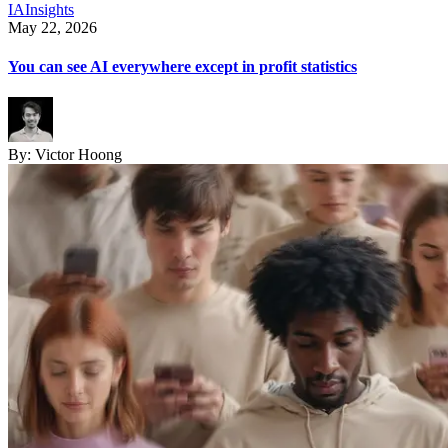
IA
Insights
May 22, 2026
You can see AI everywhere except in profit statistics
By:
Victor Hoong