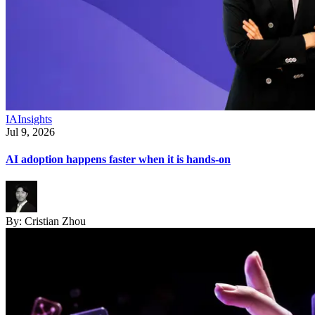
IA
Insights
Jul 9, 2026
AI adoption happens faster when it is hands-on
By:
Cristian Zhou