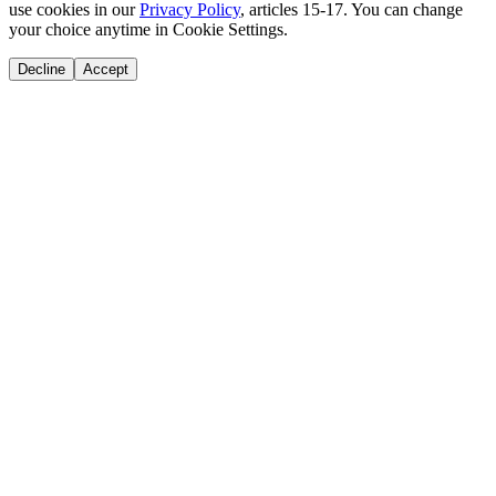
use cookies in our
Privacy Policy
, articles 15-17. You can change
your choice anytime in Cookie Settings.
Decline
Accept