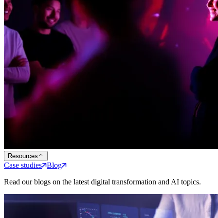
Resources
Case studies
Blog
Read our blogs on the latest digital transformation and AI topics.