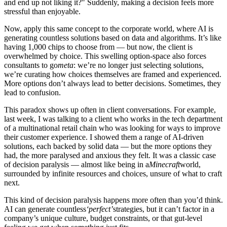
and end up not liking it?" Suddenly, making a decision feels more
stressful than enjoyable.
Now, apply this same concept to the corporate world, where AI is
generating countless solutions based on data and algorithms. It’s like
having 1,000 chips to choose from — but now, the client is
overwhelmed by choice. This swelling option-space also forces
consultants to go
meta
: we’re no longer just selecting solutions,
we’re curating how choices themselves are framed and experienced.
More options don’t always lead to better decisions. Sometimes, they
lead to confusion.
This paradox shows up often in client conversations. For example,
last week, I was talking to a client who works in the tech department
of a multinational retail chain who was looking for ways to improve
their customer experience. I showed them a range of AI-driven
solutions, each backed by solid data — but the more options they
had, the more paralysed and anxious they felt. It was a classic case
of decision paralysis — almost like being in a
Minecraft
world,
surrounded by infinite resources and choices, unsure of what to craft
next.
This kind of decision paralysis happens more often than you’d think.
AI can generate countless
‘perfect’
strategies, but it can’t factor in a
company’s unique culture, budget constraints, or that gut-level