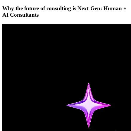
Why the future of consulting is Next-Gen: Human +
AI Consultants