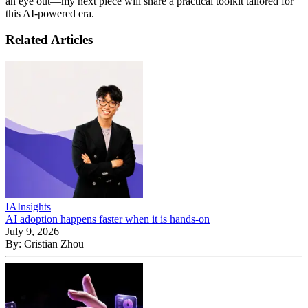
an eye out—my next piece will share a practical toolkit tailored for
this AI-powered era.
Related Articles
IA
Insights
AI adoption happens faster when it is hands-on
July 9, 2026
By:
Cristian Zhou