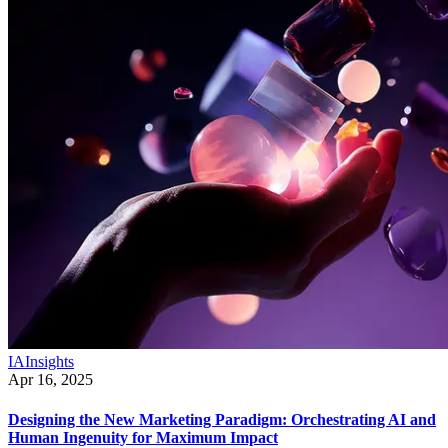
IA
Insights
Apr 16, 2025
Designing the New Marketing Paradigm: Orchestrating AI and
Human Ingenuity for Maximum Impact