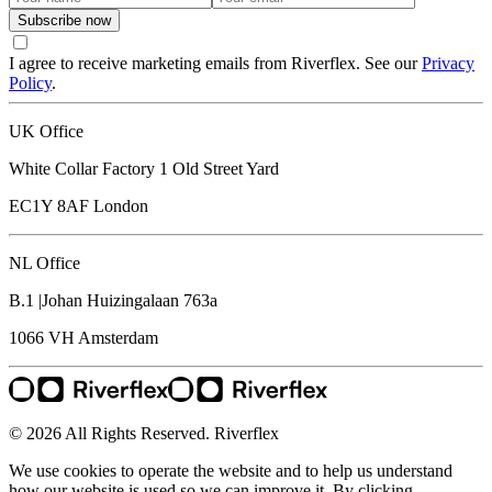
Subscribe now
I agree to receive marketing emails from Riverflex. See our
Privacy
Policy
.
UK Office
White Collar Factory 1 Old Street Yard
EC1Y 8AF
London
NL Office
B.1 |Johan Huizingalaan 763a
1066 VH
Amsterdam
© 2026 All Rights Reserved. Riverflex
We use cookies to operate the website and to help us understand
how our website is used so we can improve it. By clicking