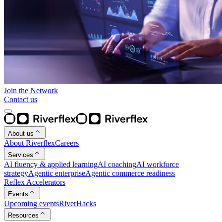
Join the Network
Contact us
About us
About Riverflex
Careers
Services
AI fluency & applied learning
AI coaching
AI workforce
strategy
Agentic enterprise
Agentic commerce readiness
Reflex Accelerators
Events
Upcoming events
RiverHacks
Resources