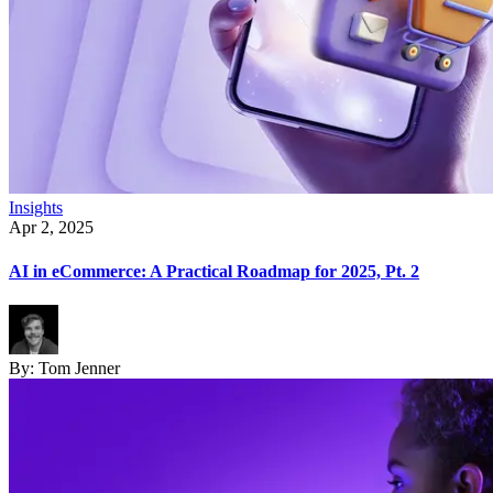
Insights
Apr 2, 2025
AI in eCommerce: A Practical Roadmap for 2025, Pt. 2
By:
Tom Jenner