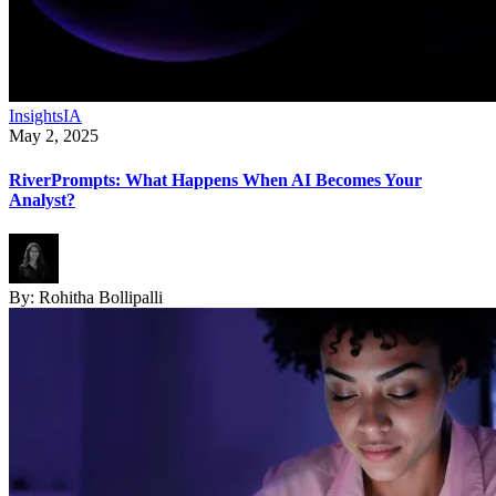
Insights
IA
May 2, 2025
RiverPrompts: What Happens When AI Becomes Your
Analyst?
By:
Rohitha Bollipalli