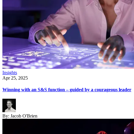
Insights
Apr 25, 2025
Winning with an S&S function – guided by a courageous leader
By:
Jacob O'Brien