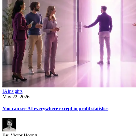
IA
Insights
May 22, 2026
You can see AI everywhere except in profit statistics
By:
Victor Hoong