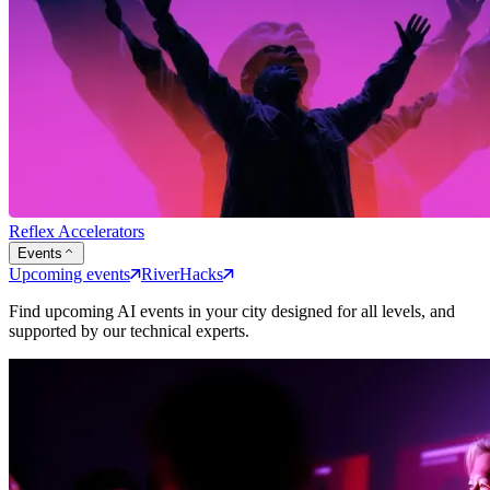
Reflex Accelerators
Events
Upcoming events
RiverHacks
Find upcoming AI events in your city designed for all levels, and
supported by our technical experts.