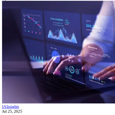
IA
Insights
Jul 25, 2025