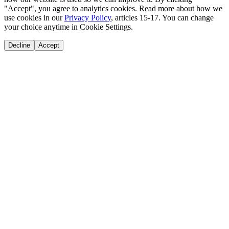
"Accept", you agree to analytics cookies. Read more about how we
use cookies in our
Privacy Policy
, articles 15-17. You can change
your choice anytime in Cookie Settings.
Decline
Accept