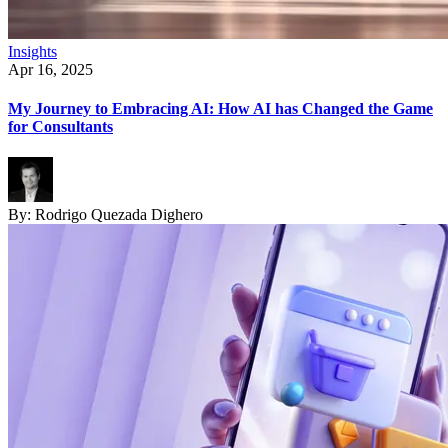
Insights
Apr 16, 2025
My Journey to Embracing AI: How AI has Changed the Game
for Consultants
By:
Rodrigo Quezada Dighero