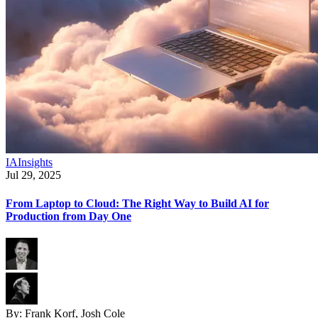
IA
Insights
Jul 29, 2025
From Laptop to Cloud: The Right Way to Build AI for
Production from Day One
By:
Frank Korf, Josh Cole