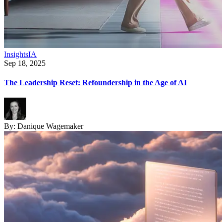
Insights
IA
Sep 18, 2025
The Leadership Reset: Refoundership in the Age of AI
By:
Danique Wagemaker