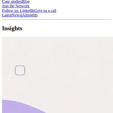
Case studies
Blog
Join the Network
Follow us: LinkedIn
Give us a call
Latest
News
IA
Insights
I
n
s
i
g
h
t
s