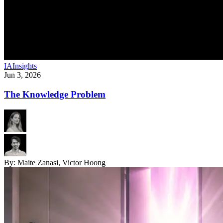
IA
Insights
Jun 3, 2026
The Knowledge Problem
By:
Maite Zanasi, Victor Hoong