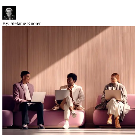
By:
Stefanie Knoren