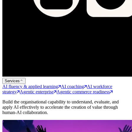
Services
AI fluency & applied learning
AI coaching
AI workforce
strategy
Agentic enterprise
Agentic commerce readiness
Build the organisational capability to understand, evaluate, and
apply AI effectively to accelerate the creation of value through
human-AI collaboration.