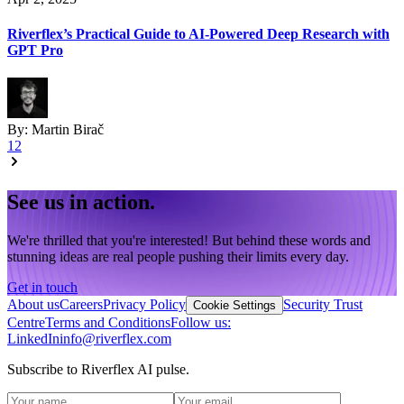
Riverflex’s Practical Guide to AI-Powered Deep Research with
GPT Pro
By:
Martin Birač
1
2
See us in action.
We're thrilled that you're interested! But behind these words and
stunning ideas are real people pushing their limits every day.
Get in touch
About us
Careers
Privacy Policy
Security Trust
Cookie Settings
Centre
Terms and Conditions
Follow us:
LinkedIn
info@riverflex.com
Subscribe to Riverflex AI pulse.