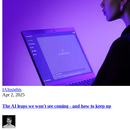
IA
Insights
Apr 2, 2025
The AI leaps we won't see coming - and how to keep up