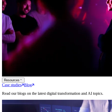
Resources
Case studies
Blog
Read our blogs on the latest digital transformation and AI topics.