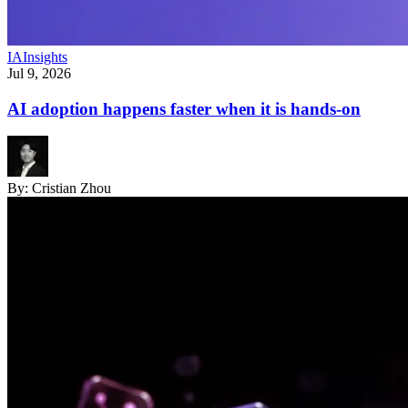
IA
Insights
Jul 9, 2026
AI adoption happens faster when it is hands-on
By:
Cristian Zhou