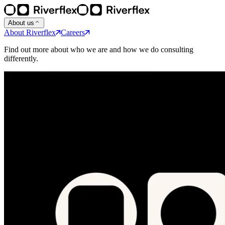
About us
About Riverflex
Careers
Find out more about who we are and how we do consulting
differently.