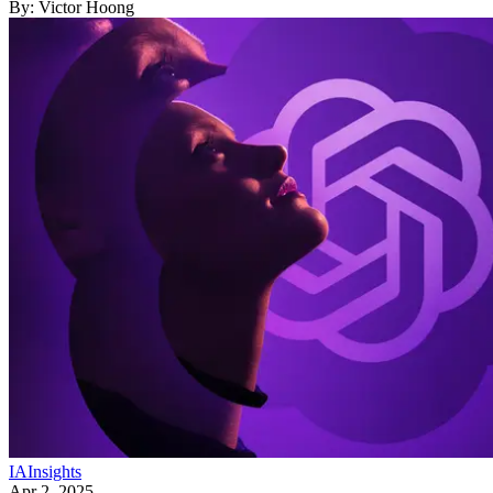
By:
Victor Hoong
IA
Insights
Apr 2, 2025