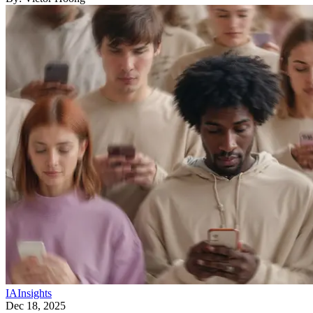
IA
Insights
Dec 18, 2025