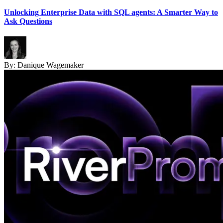
Unlocking Enterprise Data with SQL agents: A Smarter Way to
Ask Questions
By:
Danique Wagemaker