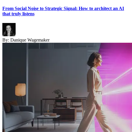
From Social Noise to Strategic Signal: How to architect an AI
that truly listens
By:
Danique Wagemaker