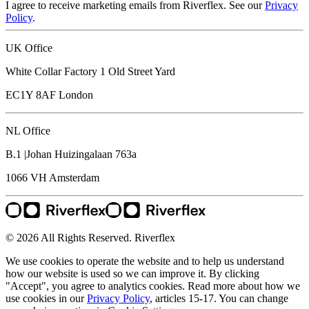
I agree to receive marketing emails from Riverflex. See our
Privacy
Policy
.
UK Office
White Collar Factory 1 Old Street Yard
EC1Y 8AF
London
NL Office
B.1 |Johan Huizingalaan 763a
1066 VH
Amsterdam
© 2026 All Rights Reserved. Riverflex
We use cookies to operate the website and to help us understand
how our website is used so we can improve it. By clicking
"Accept", you agree to analytics cookies. Read more about how we
use cookies in our
Privacy Policy
, articles 15-17. You can change