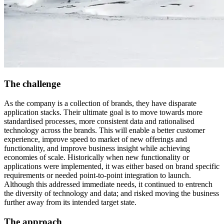
The challenge
As the company is a collection of brands, they have disparate
application stacks. Their ultimate goal is to move towards more
standardised processes, more consistent data and rationalised
technology across the brands. This will enable a better customer
experience, improve speed to market of new offerings and
functionality, and improve business insight while achieving
economies of scale.​ Historically when new functionality or
applications were implemented, it was either based on brand specific
requirements or needed point-to-point integration to launch.
Although this addressed immediate needs, it continued to entrench
the diversity of technology and data; and risked moving the business
further away from its intended target state.
The approach