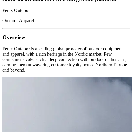
Fenix Outdoor
Outdoor Apparel
Overview
Fenix Outdoor is a leading global provider of outdoor equipment
and apparel, with a rich heritage in the Nordic market. Few
companies evoke such a deep connection with outdoor enthusiasts,
earning them unwavering customer loyalty across Northern Europe
and beyond.