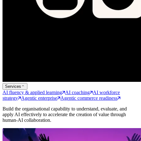
Services
AI fluency & applied learning
AI coaching
AI workforce
strategy
Agentic enterprise
Agentic commerce readiness
Build the organisational capability to understand, evaluate, and
apply AI effectively to accelerate the creation of value through
human-AI collaboration.