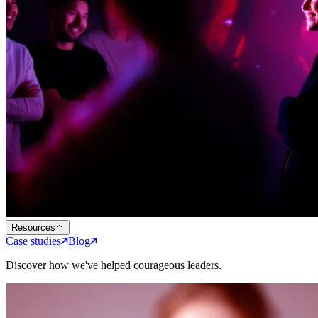
Resources
Case studies
Blog
Discover how we've helped courageous leaders.