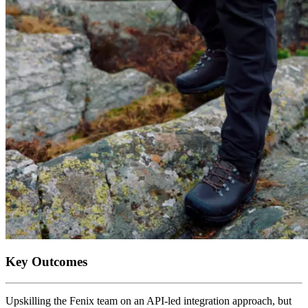
Key Outcomes
Upskilling the Fenix team on an API-led integration approach, but