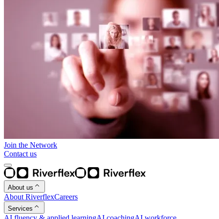
Join the Network
Contact us
About us
About Riverflex
Careers
Services
AI fluency & applied learning
AI coaching
AI workforce