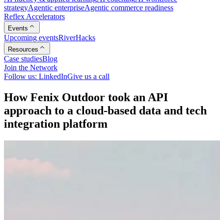
strategy
Agentic enterprise
Agentic commerce readiness
Reflex Accelerators
Events
Upcoming events
RiverHacks
Resources
Case studies
Blog
Join the Network
Follow us: LinkedIn
Give us a call
H
o
w
F
e
n
i
x
O
u
t
d
o
o
r
t
o
o
k
a
n
A
P
I
a
p
p
r
o
a
c
h
t
o
a
c
l
o
u
d
-
b
a
s
e
d
d
a
t
a
a
n
d
t
e
c
h
i
n
t
e
g
r
a
t
i
o
n
p
l
a
t
f
o
r
m