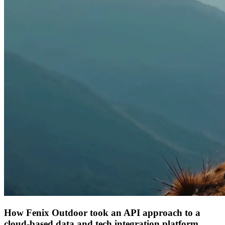
How Fenix Outdoor took an API approach to a
cloud-based data and tech integration platform