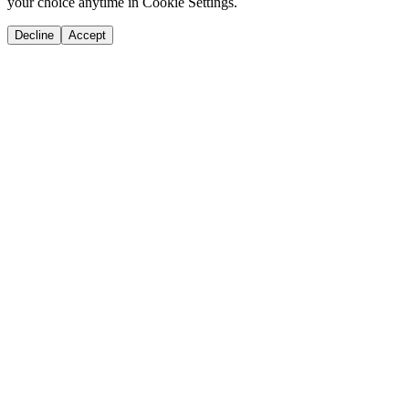
your choice anytime in Cookie Settings.
Decline
Accept