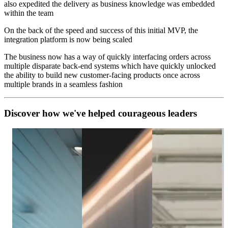
also expedited the delivery as business knowledge was embedded
within the team
On the back of the speed and success of this initial MVP, the
integration platform is now being scaled
The business now has a way of quickly interfacing orders across
multiple disparate back-end systems which have quickly unlocked
the ability to build new customer-facing products once across
multiple brands in a seamless fashion
D
i
s
c
o
v
e
r
h
o
w
w
e
'
v
e
h
e
l
p
e
d
c
o
u
r
a
g
e
o
u
s
l
e
a
d
e
r
s