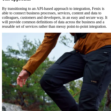
By transitioning to an API-based approach to integration, Fenix is
able to connect business processes, services, content and data to
colleagues, customers and developers, in an easy and secure way. It
will provide common definitions of data across the business and a
reusable set of services rather than messy point-to-point integration.