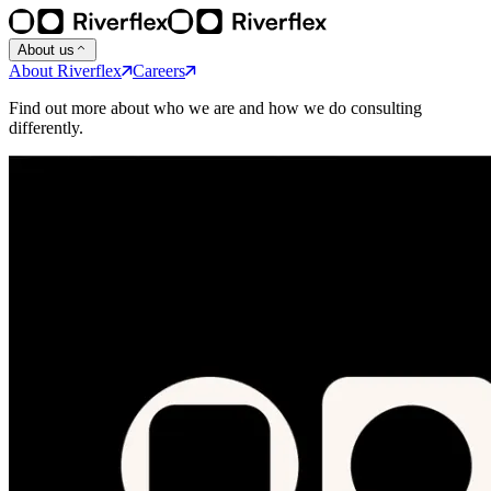
About us
About Riverflex
Careers
Find out more about who we are and how we do consulting
differently.