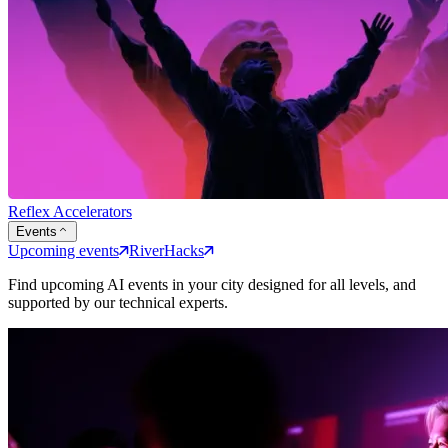
Reflex Accelerators
Events
Upcoming events
RiverHacks
Find upcoming AI events in your city designed for all levels, and
supported by our technical experts.