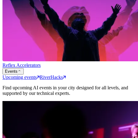
Reflex Accelerators
Events
Upcoming events
RiverHacks
Find upcoming AI events in your city designed for all levels, and
supported by our technical experts.