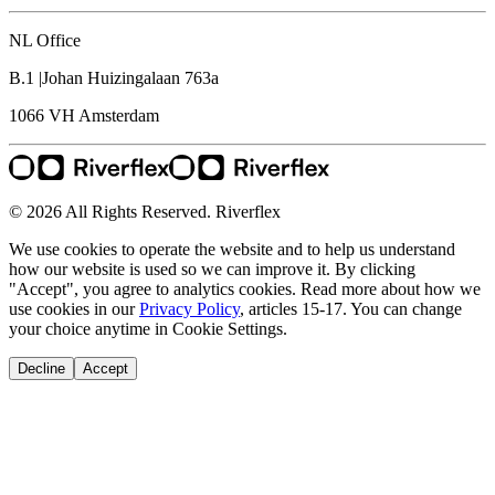
NL Office
B.1 |Johan Huizingalaan 763a
1066 VH
Amsterdam
© 2026 All Rights Reserved. Riverflex
We use cookies to operate the website and to help us understand
how our website is used so we can improve it. By clicking
"Accept", you agree to analytics cookies. Read more about how we
use cookies in our
Privacy Policy
, articles 15-17. You can change
your choice anytime in Cookie Settings.
Decline
Accept