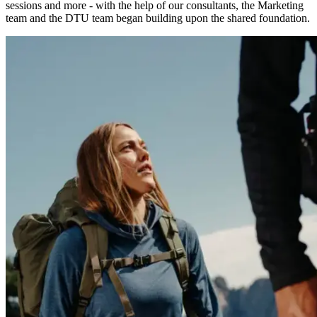
sessions and more - with the help of our consultants, the Marketing
team and the DTU team began building upon the shared foundation.