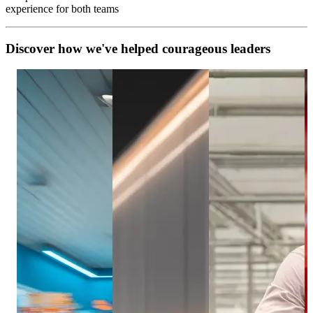
experience for both teams
D
i
s
c
o
v
e
r
h
o
w
w
e
'
v
e
h
e
l
p
e
d
c
o
u
r
a
g
e
o
u
s
l
e
a
d
e
r
s