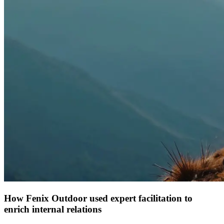
How Fenix Outdoor used expert facilitation to
enrich internal relations