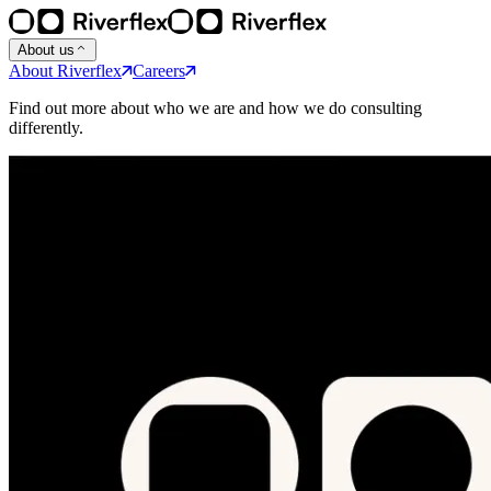
About us
About Riverflex
Careers
Find out more about who we are and how we do consulting
differently.