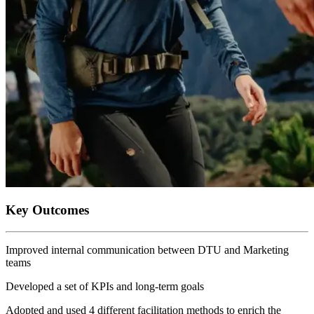
Key Outcomes
Improved internal communication between DTU and Marketing
teams
Developed a set of KPIs and long-term goals
Adopted and used 4 different facilitation methods to enrich the