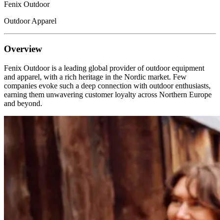
Fenix Outdoor
Outdoor Apparel
Overview
Fenix Outdoor is a leading global provider of outdoor equipment
and apparel, with a rich heritage in the Nordic market. Few
companies evoke such a deep connection with outdoor enthusiasts,
earning them unwavering customer loyalty across Northern Europe
and beyond.