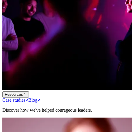
Resources
Case studies
Blog
Discover how we've helped courageous leaders.