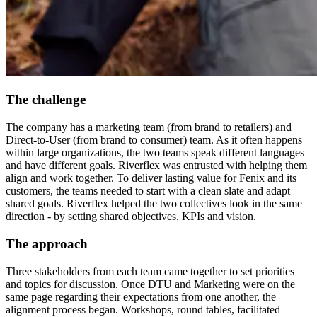
The challenge
The company has a marketing team (from brand to retailers) and
Direct-to-User (from brand to consumer) team. As it often happens
within large organizations, the two teams speak different languages
and have different goals. Riverflex was entrusted with helping them
align and work together. To deliver lasting value for Fenix and its
customers, the teams needed to start with a clean slate and adapt
shared goals. Riverflex helped the two collectives look in the same
direction - by setting shared objectives, KPIs and vision.
The approach
Three stakeholders from each team came together to set priorities
and topics for discussion. Once DTU and Marketing were on the
same page regarding their expectations from one another, the
alignment process began. Workshops, round tables, facilitated