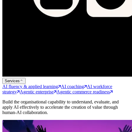
Services
AI fluency & applied learning
AI coaching
AI workforce
strategy
Agentic enterprise
Agentic commerce readiness
Build the organisational capability to understand, evaluate, and
apply AI effectively to accelerate the creation of value through
human-AI collaboration.