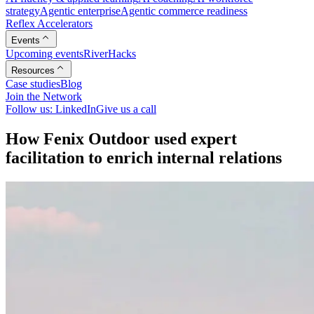
strategy
Agentic enterprise
Agentic commerce readiness
Reflex Accelerators
Events
Upcoming events
RiverHacks
Resources
Case studies
Blog
Join the Network
Follow us: LinkedIn
Give us a call
H
o
w
F
e
n
i
x
O
u
t
d
o
o
r
u
s
e
d
e
x
p
e
r
t
f
a
c
i
l
i
t
a
t
i
o
n
t
o
e
n
r
i
c
h
i
n
t
e
r
n
a
l
r
e
l
a
t
i
o
n
s