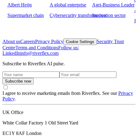
Albert Heijn
A global enterprise
Agri-Business Leader
A
Supermarket chain
Cybersecurity transformation
Innovation sector
H
About us
Careers
Privacy Policy
Security Trust
Cookie Settings
Centre
Terms and Conditions
Follow us:
LinkedIn
info@riverflex.com
Subscribe to Riverflex AI pulse.
Subscribe now
I agree to receive marketing emails from Riverflex. See our
Privacy
Policy
.
UK Office
White Collar Factory 1 Old Street Yard
EC1Y 8AF
London