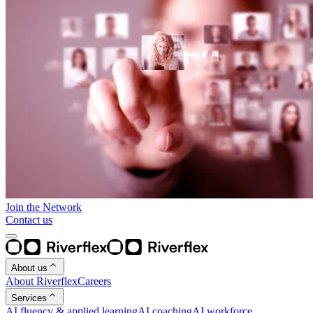
Join the Network
Contact us
About us
About Riverflex
Careers
Services
AI fluency & applied learning
AI coaching
AI workforce