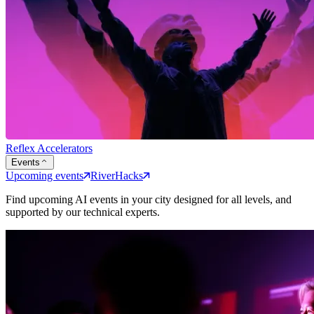
Reflex Accelerators
Events
Upcoming events
RiverHacks
Find upcoming AI events in your city designed for all levels, and
supported by our technical experts.