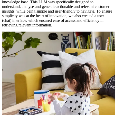
knowledge base. This LLM was specifically designed to
understand, analyse and generate actionable and relevant customer
insights, while being simple and user-friendly to navigate. To ensure
simplicity was at the heart of innovation, we also created a user
(chat) interface, which ensured ease of access and efficiency in
retrieving relevant information.