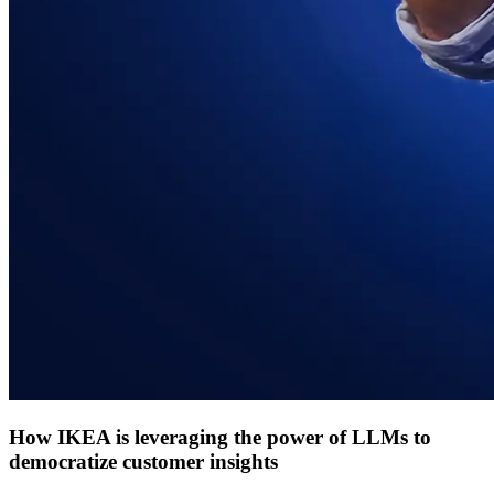
How IKEA is leveraging the power of LLMs to
democratize customer insights