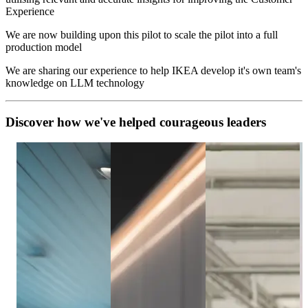
Experience
We are now building upon this pilot to scale the pilot into a full
production model
We are sharing our experience to help IKEA develop it's own team's
knowledge on LLM technology
D
i
s
c
o
v
e
r
h
o
w
w
e
'
v
e
h
e
l
p
e
d
c
o
u
r
a
g
e
o
u
s
l
e
a
d
e
r
s