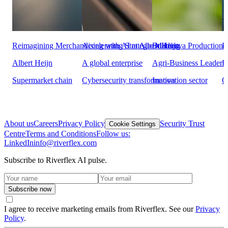
Reimagining Merchandising with AI at Albert Heijn
Accelerating Strategic Maturity
Building a Production-
H
Albert Heijn
A global enterprise
Agri-Business Leader
F
Supermarket chain
Cybersecurity transformation
Innovation sector
O
About us
Careers
Privacy Policy
Security Trust
Cookie Settings
Centre
Terms and Conditions
Follow us:
LinkedIn
info@riverflex.com
Subscribe to Riverflex AI pulse.
Subscribe now
I agree to receive marketing emails from Riverflex. See our
Privacy
Policy
.