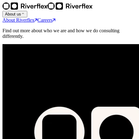
About us
About Riverflex
Careers
Find out more about who we are and how we do consulting
differently.