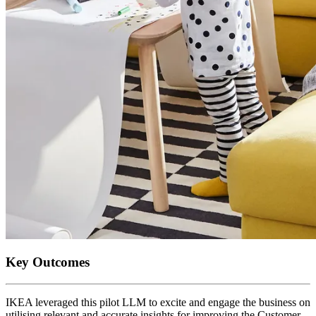
Key Outcomes
IKEA leveraged this pilot LLM to excite and engage the business on
utilising relevant and accurate insights for improving the Customer