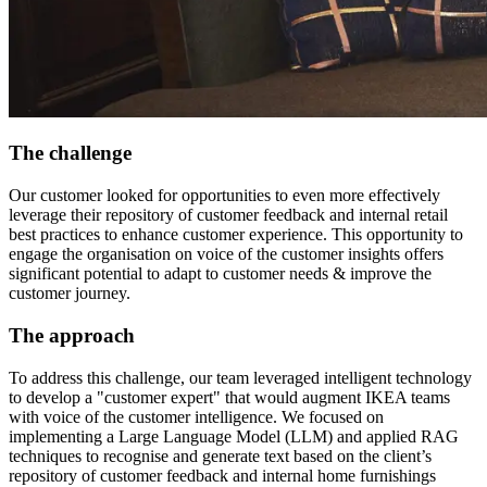
The challenge
Our customer looked for opportunities to even more effectively
leverage their repository of customer feedback and internal retail
best practices to enhance customer experience. This opportunity to
engage the organisation on voice of the customer insights offers
significant potential to adapt to customer needs & improve the
customer journey.
The approach
To address this challenge, our team leveraged intelligent technology
to develop a "customer expert" that would augment IKEA teams
with voice of the customer intelligence. We focused on
implementing a Large Language Model (LLM) and applied RAG
techniques to recognise and generate text based on the client’s
repository of customer feedback and internal home furnishings