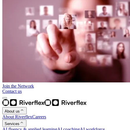
Join the Network
Contact us
About us
About Riverflex
Careers
Services
AI fluency & applied learning
AI coaching
AI workforce