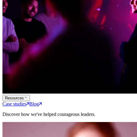
Resources
Case studies
Blog
Discover how we've helped courageous leaders.