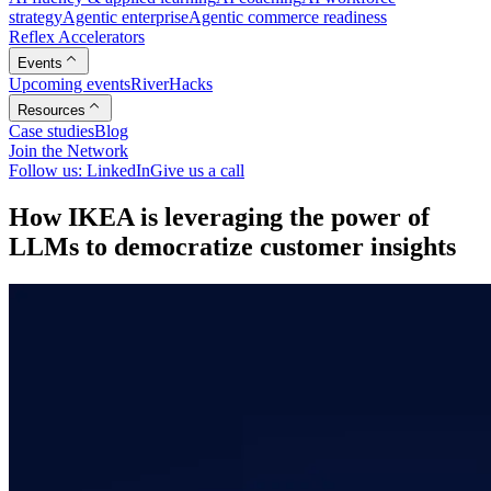
strategy
Agentic enterprise
Agentic commerce readiness
Reflex Accelerators
Events
Upcoming events
RiverHacks
Resources
Case studies
Blog
Join the Network
Follow us: LinkedIn
Give us a call
H
o
w
I
K
E
A
i
s
l
e
v
e
r
a
g
i
n
g
t
h
e
p
o
w
e
r
o
f
L
L
M
s
t
o
d
e
m
o
c
r
a
t
i
z
e
c
u
s
t
o
m
e
r
i
n
s
i
g
h
t
s