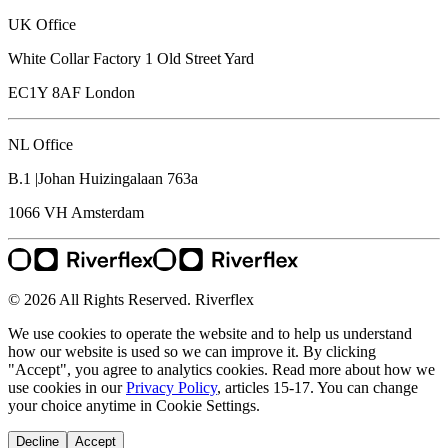
UK Office
White Collar Factory 1 Old Street Yard
EC1Y 8AF
London
NL Office
B.1 |Johan Huizingalaan 763a
1066 VH
Amsterdam
© 2026 All Rights Reserved. Riverflex
We use cookies to operate the website and to help us understand
how our website is used so we can improve it. By clicking
"Accept", you agree to analytics cookies. Read more about how we
use cookies in our
Privacy Policy
, articles 15-17. You can change
your choice anytime in Cookie Settings.
Decline
Accept