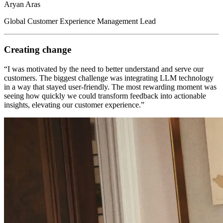
Aryan Aras
Global Customer Experience Management Lead
Creating change
“I was motivated by the need to better understand and serve our
customers. The biggest challenge was integrating LLM technology
in a way that stayed user-friendly. The most rewarding moment was
seeing how quickly we could transform feedback into actionable
insights, elevating our customer experience.”