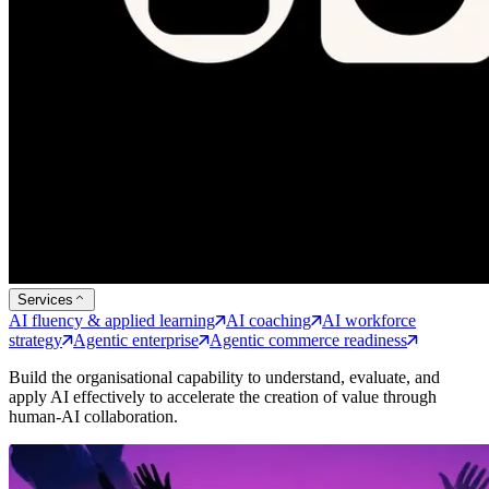
Services
AI fluency & applied learning
AI coaching
AI workforce
strategy
Agentic enterprise
Agentic commerce readiness
Build the organisational capability to understand, evaluate, and
apply AI effectively to accelerate the creation of value through
human-AI collaboration.